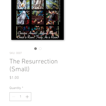
SKU: 0007
The Resurrection
(Small)
Price
$1.00
Quantity
*