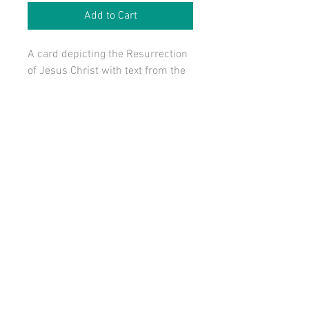
Add to Cart
A card depicting the Resurrection 
of Jesus Christ with text from the 
hymn, Come, O You Heavenly 
Hosts.
Size: 3" x 4"
Also part of The Seasonal Package.
Also part of The Lent - Eastertide 
Package.
© 2016 by St. Mark Designs. All Rights