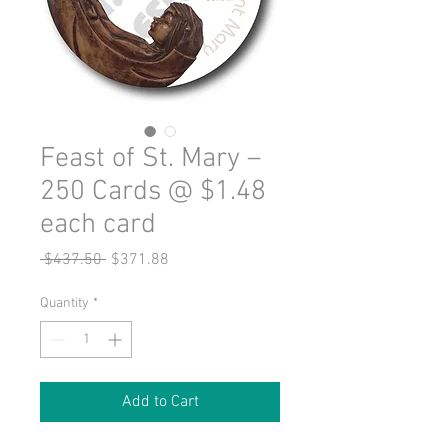
Feast of St. Mary –
250 Cards @ $1.48
each card
Regular
Sale
 $437.50 
$371.88
Price
Price
Quantity
*
Add to Cart